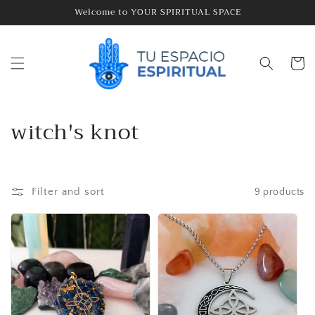
Skip to
Welcome to YOUR SPIRITUAL SPACE
content
Cart
C
witch's knot
o
l
Filter and sort
9 products
l
e
c
t