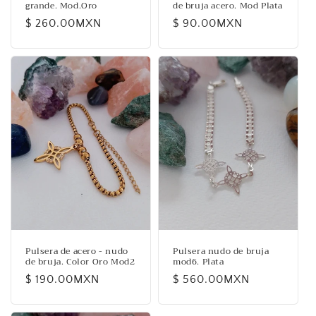
grande. Mod.Oro
de bruja acero. Mod Plata
Regular
$ 260.00MXN
Regular
$ 90.00MXN
price
price
Pulsera de acero - nudo
Pulsera nudo de bruja
de bruja. Color Oro Mod2
mod6. Plata
Regular
$ 190.00MXN
Regular
$ 560.00MXN
price
price