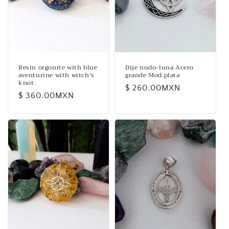
i
o
n
:
Resin orgonite with blue
Dije nudo-luna Acero
aventurine with witch's
grande Mod.plata
knot
Regular
$ 260.00MXN
Regular
$ 360.00MXN
price
price