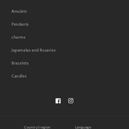
Amulets
Pendants
charms
Japamalas and Rosaries
Bracelets
Candles
Facebook
Instagram
Country/region
Language