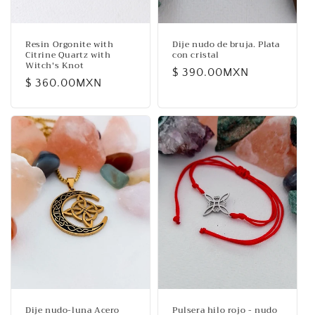
Resin Orgonite with
Dije nudo de bruja. Plata
Citrine Quartz with
con cristal
Witch's Knot
Regular
$ 390.00MXN
Regular
$ 360.00MXN
price
price
Dije nudo-luna Acero
Pulsera hilo rojo - nudo